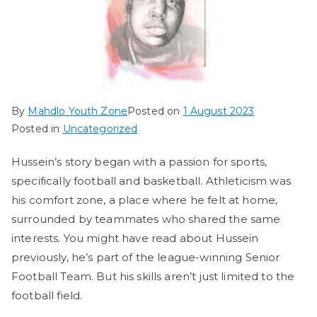
By
Mahdlo Youth Zone
Posted on
1 August 2023
Posted in
Uncategorized
Hussein’s story began with a passion for sports,
specifically football and basketball. Athleticism was
his comfort zone, a place where he felt at home,
surrounded by teammates who shared the same
interests. You might have read about Hussein
previously, he’s part of the league-winning Senior
Football Team. But his skills aren’t just limited to the
football field.