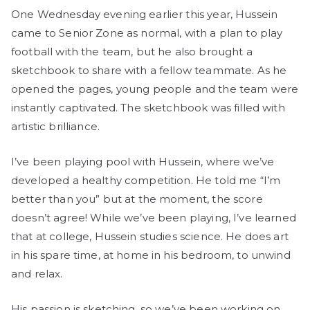
One Wednesday evening earlier this year, Hussein
came to Senior Zone as normal, with a plan to play
football with the team, but he also brought a
sketchbook to share with a fellow teammate. As he
opened the pages, young people and the team were
instantly captivated. The sketchbook was filled with
artistic brilliance.
I’ve been playing pool with Hussein, where we’ve
developed a healthy competition. He told me “I’m
better than you” but at the moment, the score
doesn’t agree! While we’ve been playing, I’ve learned
that at college, Hussein studies science. He does art
in his spare time, at home in his bedroom, to unwind
and relax.
His passion is sketching, so we’ve been working on