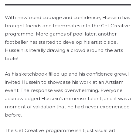
With newfound courage and confidence, Hussein has
brought friends and teammates into the Get Creative
programme. More games of pool later, another
footballer has started to develop his artistic side.
Hussein is literally drawing a crowd around the arts
table!
As his sketchbook filled up and his confidence grew, I
invited Hussein to showcase his work at an Artslam
event. The response was overwhelming. Everyone
acknowledged Hussein’s immense talent, and it was a
moment of validation that he had never experienced
before.
The Get Creative programme isn’t just visual art