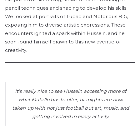
pencil techniques and shading to develop his skills.
We looked at portraits of Tupac and Notorious BIG,
exposing him to diverse artistic expressions. These
encounters ignited a spark within Hussein, and he
soon found himself drawn to this new avenue of
creativity.
It’s really nice to see Hussein accessing more of
what Mahdlo has to offer; his nights are now
taken up with not just football but art, music, and
getting involved in every activity.