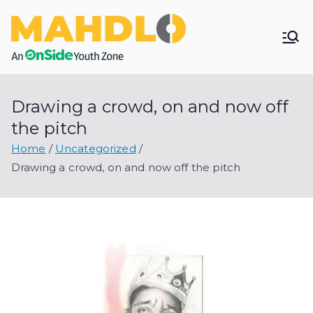
Skip
to
Mahdlo
content
Youth
Drawing a crowd, on and now off
Zone
the pitch
Home
Uncategorized
Drawing a crowd, on and now off the pitch