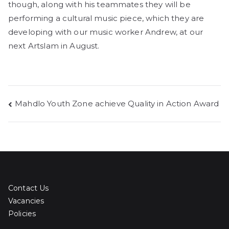
though, along with his teammates they will be
performing a cultural music piece, which they are
developing with our music worker Andrew, at our
next Artslam in August.
Post
Mahdlo Youth Zone achieve Quality in Action Award
navigation
Contact Us
Vacancies
Policies